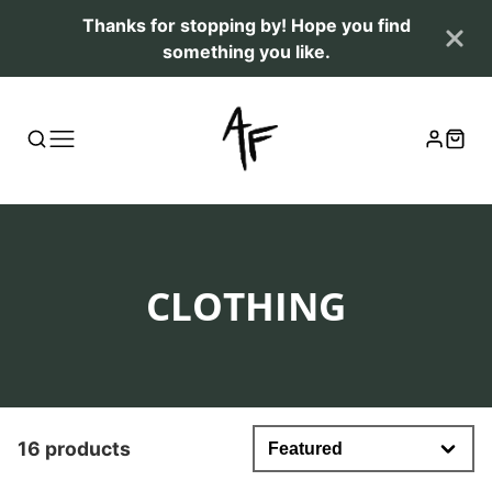
Thanks for stopping by! Hope you find
something you like.
COLLECTION:
CLOTHING
16 products