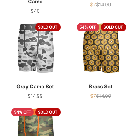
Camo
$7
$14.99
Sale
List
$40
price
price
Price
SOLD OUT
54% OFF
SOLD OUT
Gray Camo Set
Brass Set
$14.99
$7
$14.99
Price
Sale
List
price
price
54% OFF
SOLD OUT