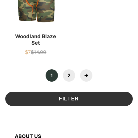
Woodland Blaze
Set
$7
$14.99
Sale
List
price
price
1
2
FILTER
ABOUT US