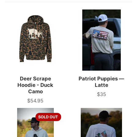
Deer Scrape
Patriot Puppies —
Hoodie - Duck
Latte
Camo
$35
Price
$54.95
Price
SOLD OUT