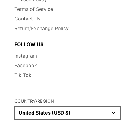
Terms of Service
Contact Us
Return/Exchange Policy
FOLLOW US
Instagram
Facebook
Tik Tok
COUNTRY/REGION
United States (USD $)
© 2026,
American Fetcher
Powered by
Shopify