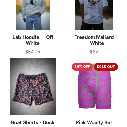
Lab Hoodie — Off
Freedom Mallard
White
— White
$54.95
$32
Price
Price
54% OFF
SOLD OUT
Boat Shorts - Duck
Pink Woody Set