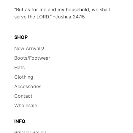
"But as for me and my household, we shall
serve the LORD." -Joshua 24:15
SHOP
New Arrivals!
Boots/Footwear
Hats
Clothing
Accessories
Contact
Wholesale
INFO
Privacy Policy