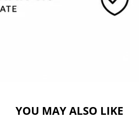
YOU MAY ALSO LIKE