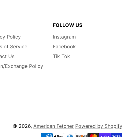
FOLLOW US
cy Policy
Instagram
s of Service
Facebook
act Us
Tik Tok
rn/Exchange Policy
© 2026,
American Fetcher
Powered by Shopify
Payment