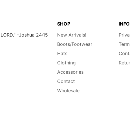
SHOP
INFO
e LORD." -Joshua 24:15
New Arrivals!
Priva
Boots/Footwear
Term
Hats
Cont
Clothing
Retu
Accessories
Contact
Wholesale