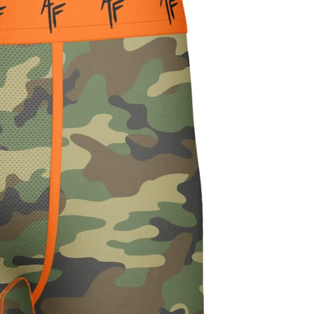
FEATHER