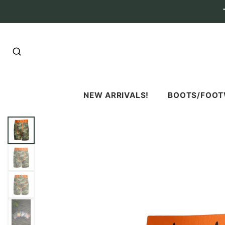
SEARCH
NEW ARRIVALS!
BOOTS/FOO