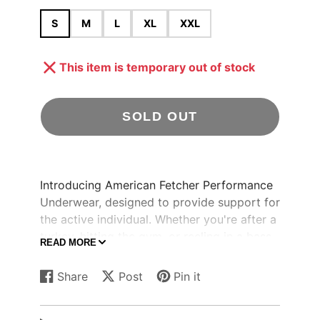
S
M
L
XL
XXL
This item is temporary out of stock
SOLD OUT
Introducing American Fetcher Performance
Underwear, designed to provide support for
the active individual. Whether you're after a
turkey, hitting the gym, or reeling in a bass,
READ MORE
you can rely on these for max comfort.
Share
Post
Pin it
Share
Opens
Post
Opens
Pin
Opens
on
in
on
in
on
in
Key Features:
Facebook
a
X
a
Pinterest
a