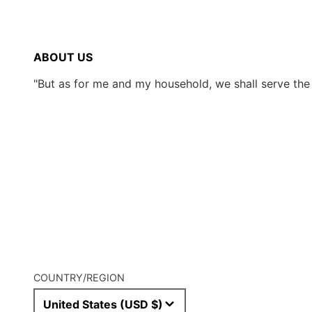
ABOUT US
"But as for me and my household, we shall serve th
COUNTRY/REGION
United States (USD $)