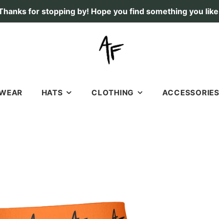
Thanks for stopping by! Hope you find something you like
TWEAR
HATS
CLOTHING
ACCESSORIE
RICHARDSON 112 HATS
SHIRTS
STICKERS & DECAL
SOFT, OLD SCHOOL HATS
HOODIES
LICENSE PLATES
7 PANEL HATS
SHORTS
FLAGS
FISHING
GIFT CARDS
DEER
DOGS
DUCK