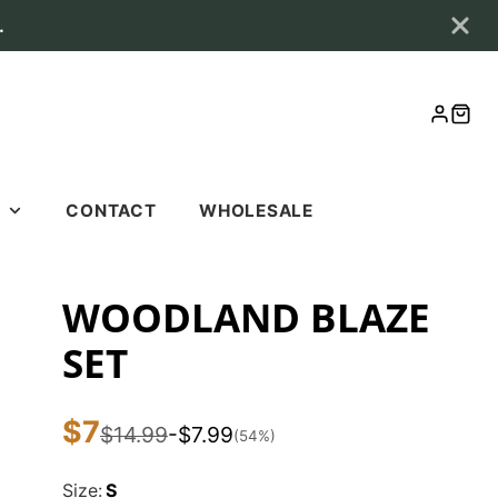
.
LOG
CAR
IN
S
CONTACT
WHOLESALE
S
WOODLAND BLAZE
SET
$7
Sale
$14.99
-$7.99
List
You
(54%)
price
price
save
Size:
S