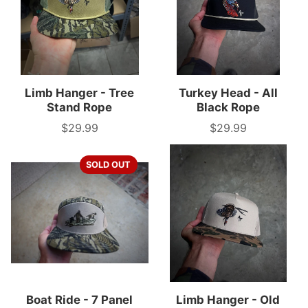
Limb Hanger - Tree
Turkey Head - All
Stand Rope
Black Rope
$29.99
$29.99
Price
Price
SOLD OUT
Boat Ride - 7 Panel
Limb Hanger - Old