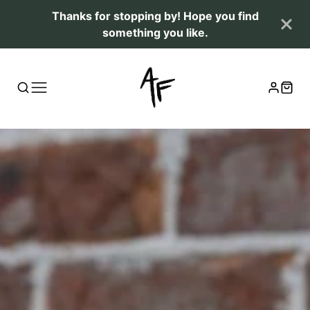
Thanks for stopping by! Hope you find
something you like.