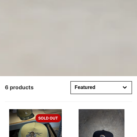
6 products
SOLD OUT