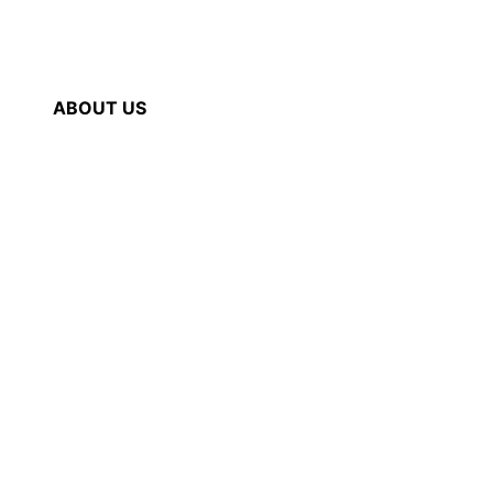
ABOUT US
"But as for me and my household, we shall
serve the LORD." -Joshua 24:15
SHOP
New Arrivals!
Boots/Footwear
Hats
Clothing
Accessories
Contact