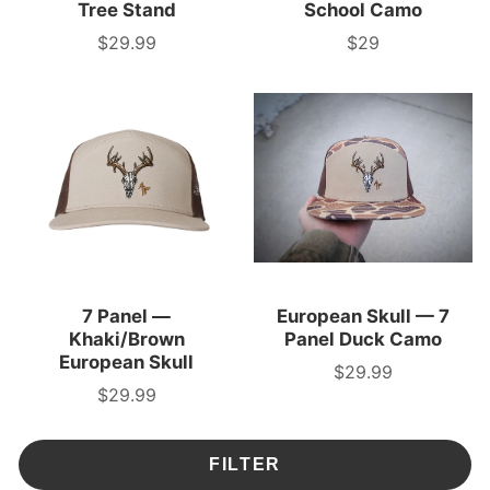
Tree Stand
School Camo
$29.99
$29
Price
Price
7 Panel —
European Skull — 7
Khaki/Brown
Panel Duck Camo
European Skull
$29.99
Price
$29.99
Price
FILTER