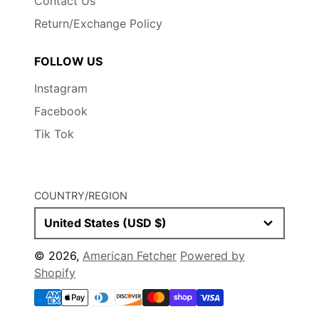
Contact Us
Return/Exchange Policy
FOLLOW US
Instagram
Facebook
Tik Tok
COUNTRY/REGION
United States (USD $)
© 2026,
American Fetcher
Powered by
Shopify
Payment
methods