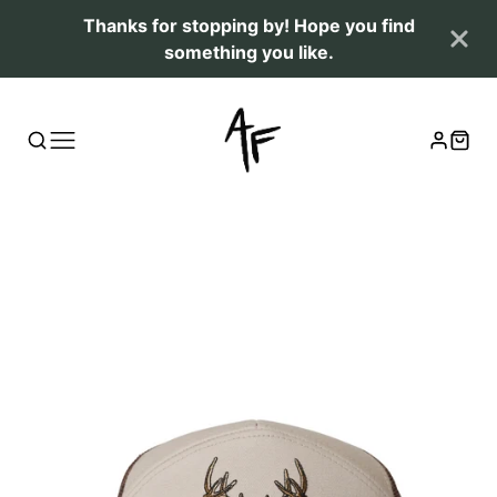
Thanks for stopping by! Hope you find
something you like.