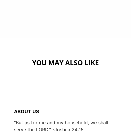
YOU MAY ALSO LIKE
ABOUT US
"But as for me and my household, we shall
serve the LORD." -Joshua 24:15