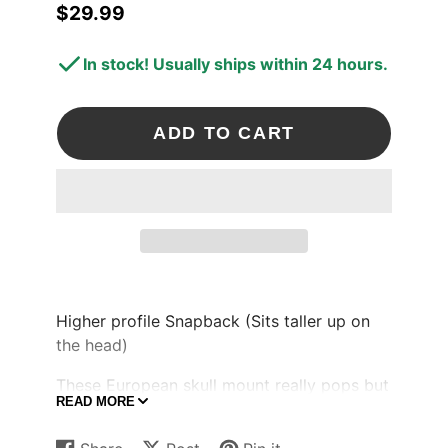
$29.99
Price
In stock! Usually ships within 24 hours.
ADD TO CART
Higher profile Snapback (Sits taller up on
the head)
These European skull mount really pops but
READ MORE
still clean to catch some eyes.