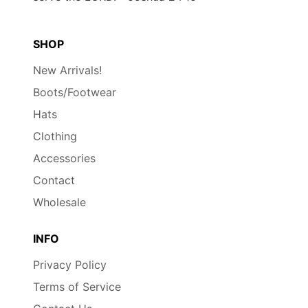
SHOP
New Arrivals!
Boots/Footwear
Hats
Clothing
Accessories
Contact
Wholesale
INFO
Privacy Policy
Terms of Service