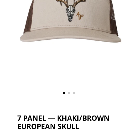
7 PANEL — KHAKI/BROWN
EUROPEAN SKULL