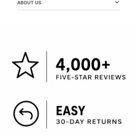
ABOUT US