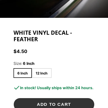
WHITE VINYL DECAL -
FEATHER
$4.50
Price
Size:
6 Inch
6 Inch
12 Inch
In stock! Usually ships within 24 hours.
ADD TO CART