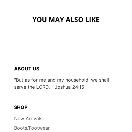
YOU MAY ALSO LIKE
ABOUT US
"But as for me and my household, we shall
serve the LORD." -Joshua 24:15
SHOP
New Arrivals!
Boots/Footwear