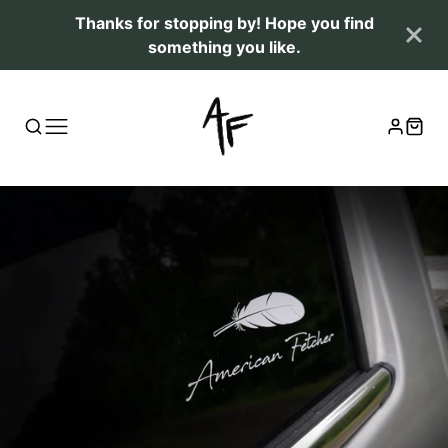
Thanks for stopping by! Hope you find
something you like.