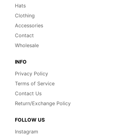
Hats
Clothing
Accessories
Contact
Wholesale
INFO
Privacy Policy
Terms of Service
Contact Us
Return/Exchange Policy
FOLLOW US
Instagram