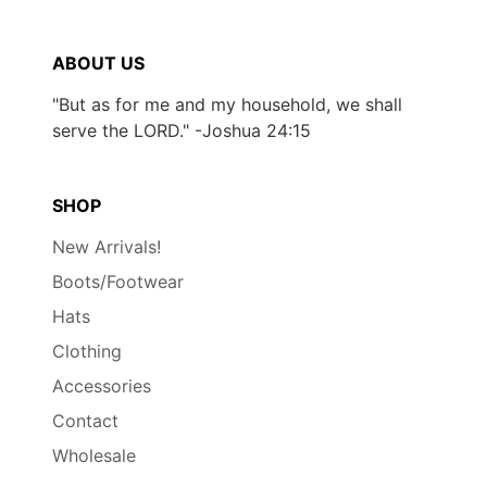
ABOUT US
"But as for me and my household, we shall
serve the LORD." -Joshua 24:15
SHOP
New Arrivals!
Boots/Footwear
Hats
Clothing
Accessories
Contact
Wholesale