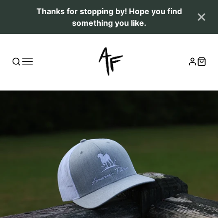
Thanks for stopping by! Hope you find
something you like.