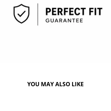
YOU MAY ALSO LIKE