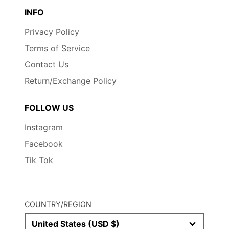
INFO
Privacy Policy
Terms of Service
Contact Us
Return/Exchange Policy
FOLLOW US
Instagram
Facebook
Tik Tok
COUNTRY/REGION
United States (USD $)