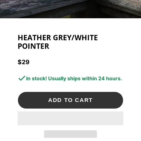
HEATHER GREY/WHITE
POINTER
$29
Price
In stock! Usually ships within 24 hours.
ADD TO CART