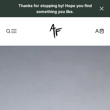
Thanks for stopping by! Hope you find
something you like.