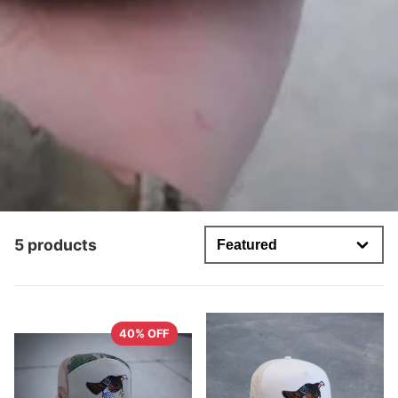
5 products
40% OFF