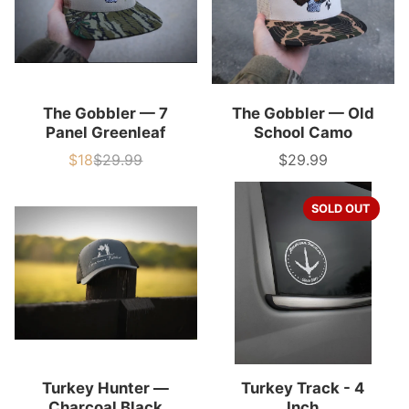
The Gobbler — 7
The Gobbler — Old
Panel Greenleaf
School Camo
$18
$29.99
$29.99
Sale
List
Price
price
price
SOLD OUT
Turkey Hunter —
Turkey Track - 4
Charcoal Black
Inch