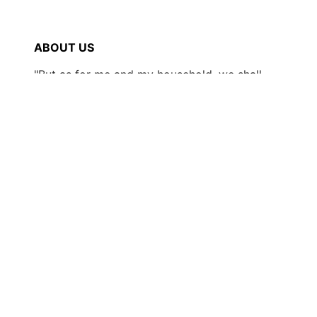
ABOUT US
"But as for me and my household, we shall
serve the LORD." -Joshua 24:15
SHOP
New Arrivals!
Boots/Footwear
Hats
Clothing
Accessories
Contact
Wholesale