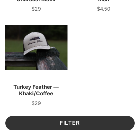
$29
$4.50
Price
Price
Turkey Feather —
Khaki/Coffee
$29
Price
FILTER