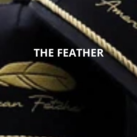
COLLECTION:
THE FEATHER