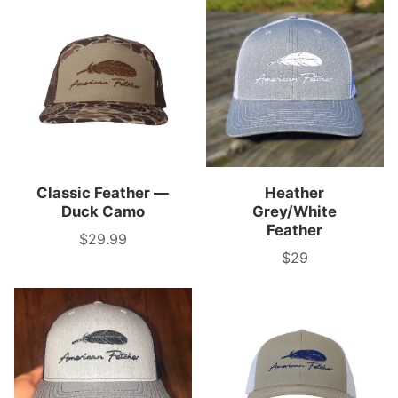
Classic Feather —
Heather
Duck Camo
Grey/White
Feather
$29.99
Price
$29
Price