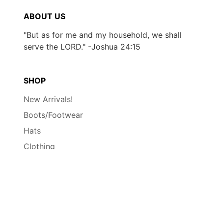
ABOUT US
"But as for me and my household, we shall
serve the LORD." -Joshua 24:15
SHOP
New Arrivals!
Boots/Footwear
Hats
Clothing
Accessories
Contact
Wholesale
INFO