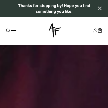
Thanks for stopping by! Hope you find
something you like.