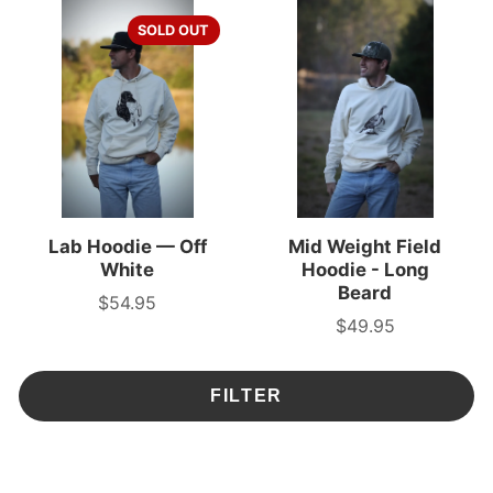
SOLD OUT
Lab Hoodie — Off
Mid Weight Field
White
Hoodie - Long
Beard
$54.95
Price
$49.95
Price
FILTER