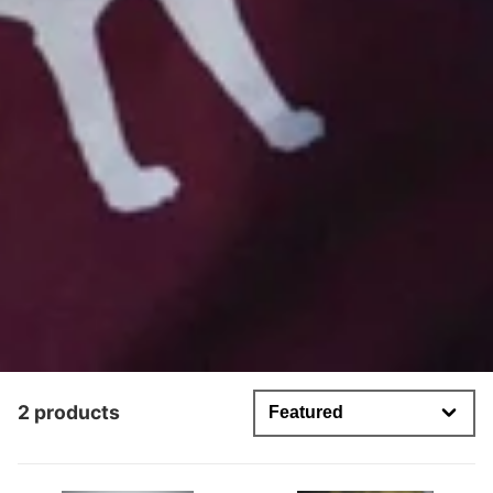
2 products