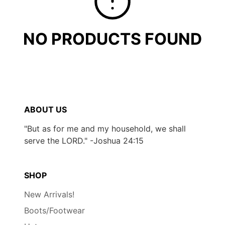
NO PRODUCTS FOUND
ABOUT US
"But as for me and my household, we shall
serve the LORD." -Joshua 24:15
SHOP
New Arrivals!
Boots/Footwear