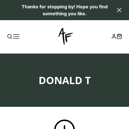
Thanks for stopping by! Hope you find
something you like.
COLLECTION:
DONALD T