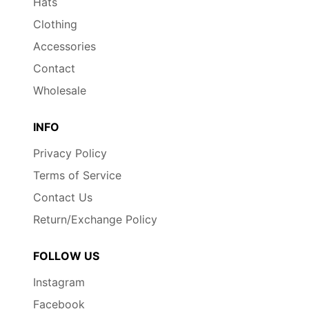
Hats
Clothing
Accessories
Contact
Wholesale
INFO
Privacy Policy
Terms of Service
Contact Us
Return/Exchange Policy
FOLLOW US
Instagram
Facebook