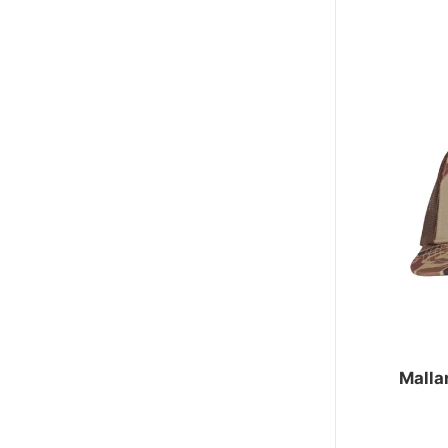
Malla