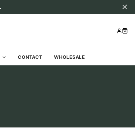
.
LOG
CAR
IN
S
CONTACT
WHOLESALE
S