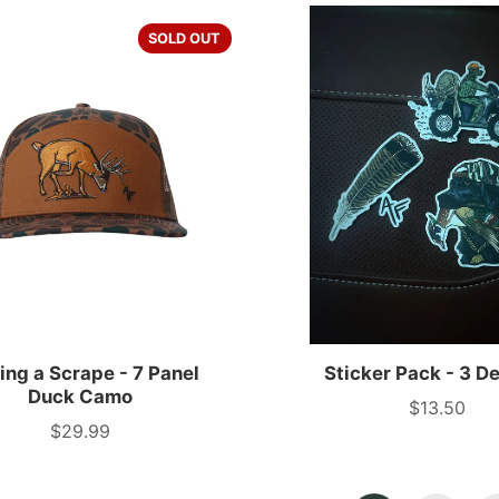
SOLD OUT
ng a Scrape - 7 Panel
Sticker Pack - 3 D
Duck Camo
$13.50
Price
$29.99
Price