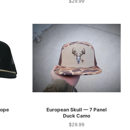
$29.99
Price
Rope
European Skull — 7 Panel
Duck Camo
$29.99
Price