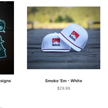
esigns
Smoke 'Em - White
$29.99
Price