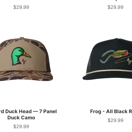
$29.99
$29.99
Price
Price
rd Duck Head — 7 Panel
Frog - All Black 
Duck Camo
$29.99
Price
$29.99
Price