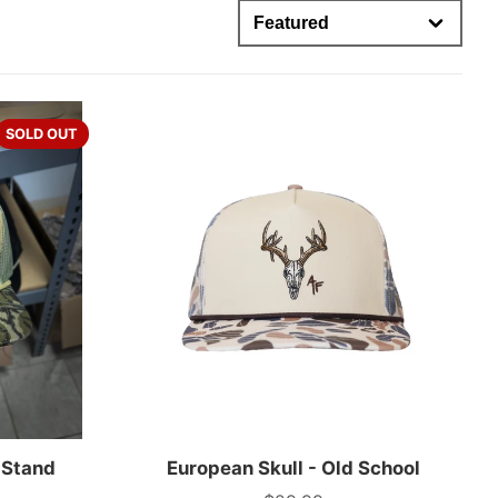
SOLD OUT
 Stand
European Skull - Old School