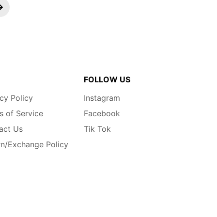
FOLLOW US
cy Policy
Instagram
s of Service
Facebook
act Us
Tik Tok
rn/Exchange Policy