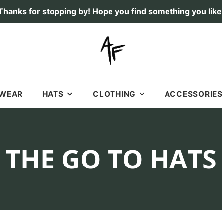
Thanks for stopping by! Hope you find something you like
TWEAR
HATS
CLOTHING
ACCESSORIE
RICHARDSON 112 HATS
SHIRTS
STICKERS & DECAL
SOFT, OLD SCHOOL HATS
HOODIES
LICENSE PLATES
COLLECTION:
THE GO TO HATS
7 PANEL HATS
SHORTS
FLAGS
FISHING
GIFT CARDS
DEER
DOGS
DUCK