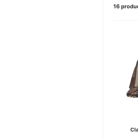
16 produ
Cl