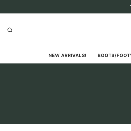
SEARCH
NEW ARRIVALS!
BOOTS/FOO