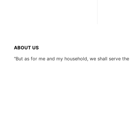
ABOUT US
"But as for me and my household, we shall serve th