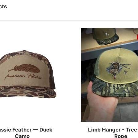
cts
FEATHER
assic Feather — Duck
Limb Hanger - Tree
Camo
Rope