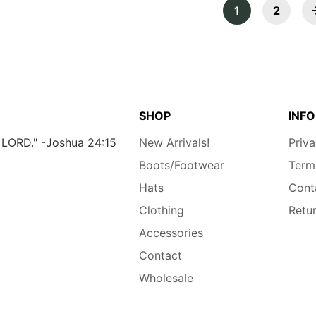
1
2
SHOP
INFO
e LORD." -Joshua 24:15
New Arrivals!
Priva
Boots/Footwear
Term
Hats
Cont
Clothing
Retu
Accessories
Contact
Wholesale