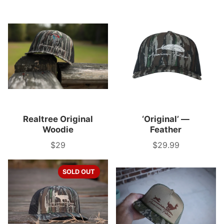
Realtree Original
‘Original’ —
Woodie
Feather
$29
$29.99
Price
Price
SOLD OUT