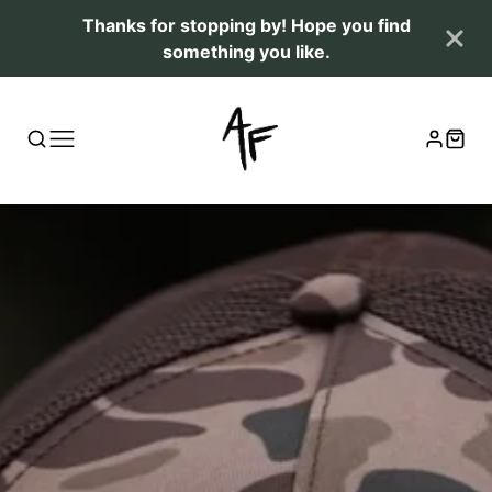
Thanks for stopping by! Hope you find
something you like.