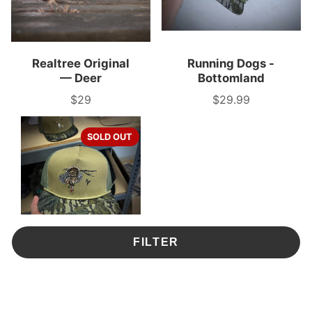
Realtree Original
Running Dogs -
— Deer
Bottomland
$29
$29.99
Price
Price
SOLD OUT
FILTER
Limb Hanger - Tree
Stand Rope
$29.99
Price