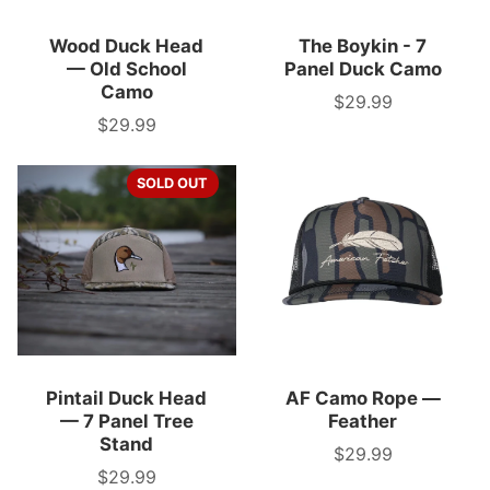
Wood Duck Head
The Boykin - 7
— Old School
Panel Duck Camo
Camo
$29.99
Price
$29.99
Price
SOLD OUT
Pintail Duck Head
AF Camo Rope —
— 7 Panel Tree
Feather
Stand
$29.99
Price
$29.99
Price