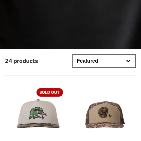
24 products
SOLD OUT