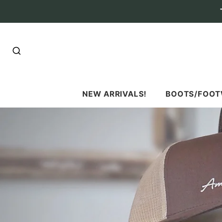
SEARCH
NEW ARRIVALS!
BOOTS/FOO