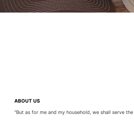
ABOUT US
"But as for me and my household, we shall serve th