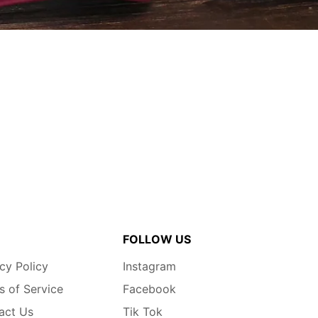
FOLLOW US
cy Policy
Instagram
s of Service
Facebook
act Us
Tik Tok