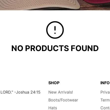
NO PRODUCTS FOUND
SHOP
INFO
e LORD." -Joshua 24:15
New Arrivals!
Priva
Boots/Footwear
Term
Hats
Cont