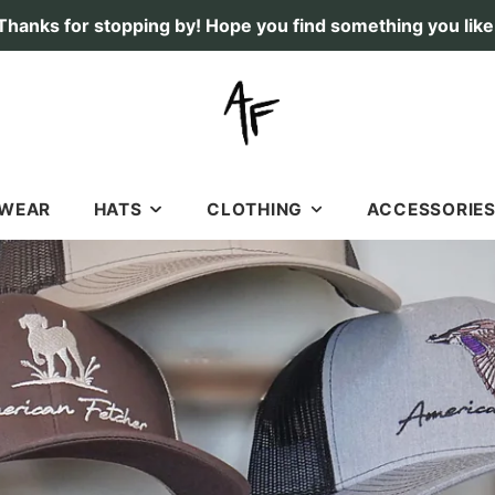
Thanks for stopping by! Hope you find something you like
TWEAR
HATS
CLOTHING
ACCESSORIE
RICHARDSON 112 HATS
SHIRTS
STICKERS & DECAL
SOFT, OLD SCHOOL HATS
HOODIES
LICENSE PLATES
7 PANEL HATS
SHORTS
FLAGS
FISHING
GIFT CARDS
DEER
DOGS
DUCK