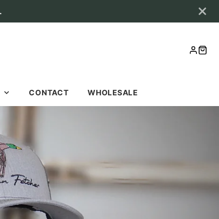
.
LOG
CAR
IN
S
CONTACT
WHOLESALE
S