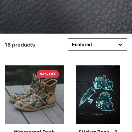
16 products
44% OFF