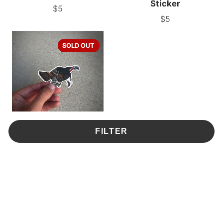
Sticker
$5
Price
$5
Price
SOLD OUT
FILTER
Gobbler Sticker
$5
Price
1
2