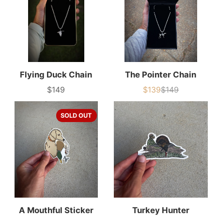
Flying Duck Chain
The Pointer Chain
$149
$139
$149
Price
Sale
List
price
price
SOLD OUT
A Mouthful Sticker
Turkey Hunter