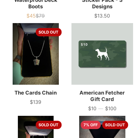
Waterproof Deck
Sticker Pack - 3
Boots
Designs
$45
$79
$13.50
Sale
List
Price
price
price
SOLD OUT
The Cards Chain
American Fetcher
Gift Card
$139
Price
$10
—
$100
Price
SOLD OUT
7% OFF
SOLD OUT