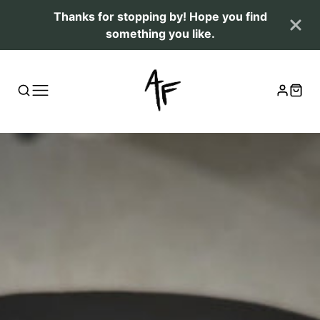
Thanks for stopping by! Hope you find
something you like.